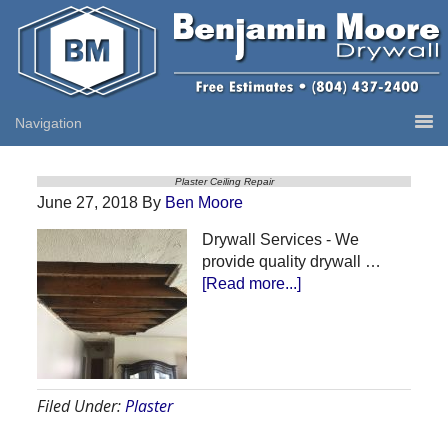
Plaster Ceiling Repair
June 27, 2018
By
Ben Moore
Drywall Services - We
provide quality drywall …
about
[Read more...]
Plaster
Ceiling
Repair
Filed Under:
Plaster