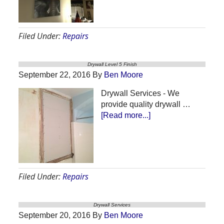
Repair
–
Water
Filed Under:
Repairs
Leak
Drywall Level 5 Finish
September 22, 2016
By
Ben Moore
Drywall Services - We
provide quality drywall …
about
[Read more...]
Drywall
Level
5
Finish
Filed Under:
Repairs
Drywall Services
September 20, 2016
By
Ben Moore