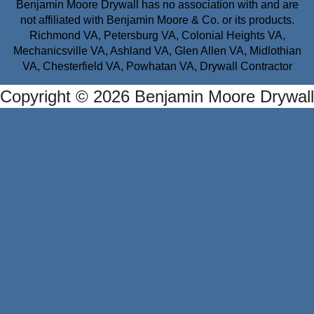
Benjamin Moore Drywall has no association with and are
not affiliated with Benjamin Moore & Co. or its products.
Richmond VA, Petersburg VA, Colonial Heights VA,
Mechanicsville VA, Ashland VA, Glen Allen VA, Midlothian
VA, Chesterfield VA, Powhatan VA, Drywall Contractor
Copyright © 2026 Benjamin Moore Drywall