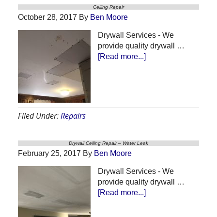
Ceiling Repair
October 28, 2017
By
Ben Moore
Drywall Services - We
provide quality drywall …
about
[Read more...]
Ceiling
Repair
Filed Under:
Repairs
Drywall Ceiling Repair – Water Leak
February 25, 2017
By
Ben Moore
Drywall Services - We
provide quality drywall …
about
[Read more...]
Drywall
Ceiling