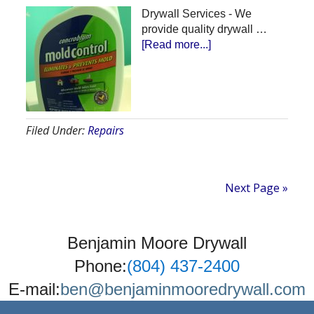
Drywall Services - We
provide quality drywall …
about
[Read more...]
Drywall
Services
Filed Under:
Repairs
Next Page »
Benjamin Moore Drywall
Phone:
(804) 437-2400
E-mail:
ben@benjaminmooredrywall.com