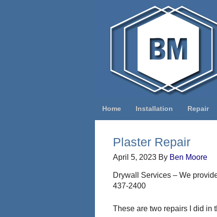
Home
Installation
Repair
Plaster Repair
April 5, 2023
By
Ben Moore
Drywall Services – We provide 
437-2400
These are two repairs I did in