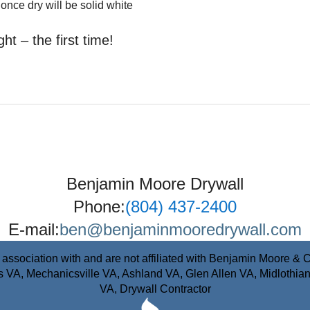
 once dry will be solid white
ht – the first time!
Benjamin Moore Drywall
Phone:
(804) 437-2400
E-mail:
ben@benjaminmooredrywall.com
ssociation with and are not affiliated with Benjamin Moore & C
s VA, Mechanicsville VA, Ashland VA, Glen Allen VA, Midlothia
VA, Drywall Contractor