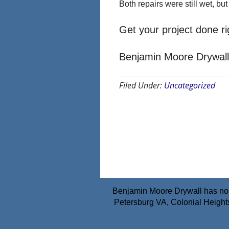
Both repairs were still wet, but
Get your project done rig
Benjamin Moore Drywall
Filed Under:
Uncategorized
Benjamin Moore Drywall has no a
Petersburg VA, Colonial Height