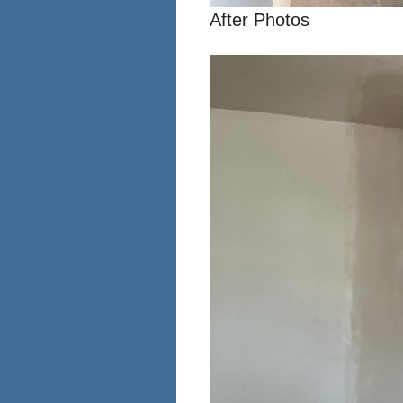
After Photos