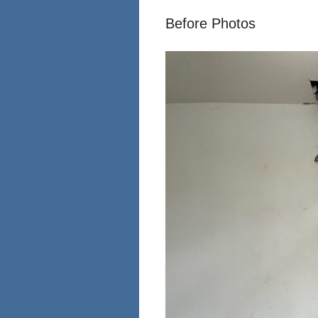
Before Photos