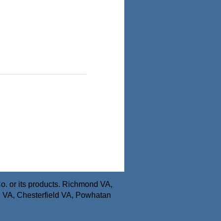
o. or its products. Richmond VA,
n VA, Chesterfield VA, Powhatan