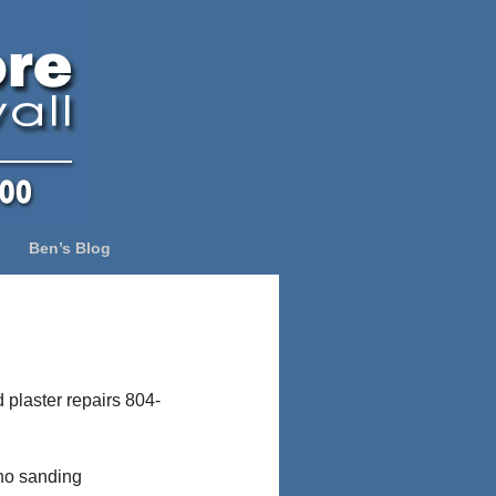
Ben’s Blog
 plaster repairs 804-
 no sanding