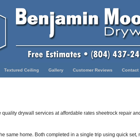
Textured Ceiling
Gallery
Customer Reviews
Contact
quality drywall services at affordable rates sheetrock repair and
 the same home. Both completed in a single trip using quick set,