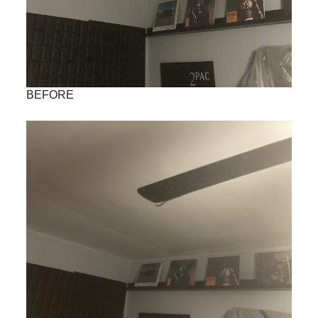
BEFORE