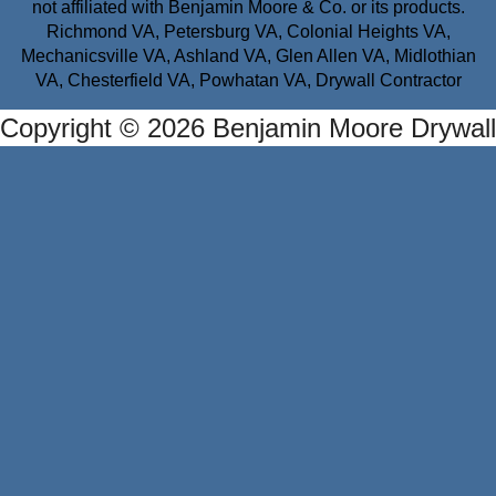
not affiliated with Benjamin Moore & Co. or its products.
Richmond VA, Petersburg VA, Colonial Heights VA,
Mechanicsville VA, Ashland VA, Glen Allen VA, Midlothian
VA, Chesterfield VA, Powhatan VA, Drywall Contractor
Copyright © 2026 Benjamin Moore Drywall