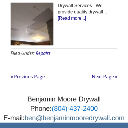
Drywall Services - We
provide quality drywall …
about
[Read more...]
Ceiling
Repair
Filed Under:
Repairs
« Previous Page
Next Page »
Benjamin Moore Drywall
Phone:
(804) 437-2400
E-mail:
ben@benjaminmooredrywall.com