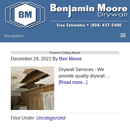
Popcorn Ceiling Repair
December 24, 2021
By
Ben Moore
Drywall Services - We
provide quality drywall …
about
[Read more...]
Popcorn
Ceiling
Repair
Filed Under:
Uncategorized