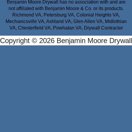
Benjamin Moore Drywall has no association with and are
not affiliated with Benjamin Moore & Co. or its products.
Richmond VA, Petersburg VA, Colonial Heights VA,
Mechanicsville VA, Ashland VA, Glen Allen VA, Midlothian
VA, Chesterfield VA, Powhatan VA, Drywall Contractor
Copyright © 2026 Benjamin Moore Drywall