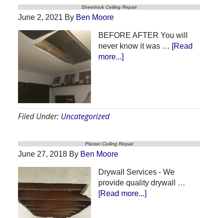
Sheetrock Ceiling Repair
June 2, 2021
By
Ben Moore
BEFORE AFTER You will
never know it was …
[Read
about
more...]
Sheetrock
Ceiling
Repair
Filed Under:
Uncategorized
Plaster Ceiling Repair
June 27, 2018
By
Ben Moore
Drywall Services - We
provide quality drywall …
about
[Read more...]
Plaster
Ceiling