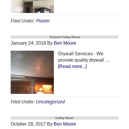
Repair
Filed Under:
Plaster
Textured Ceiling Repair
January 24, 2018
By
Ben Moore
Drywall Services - We
provide quality drywall …
about
[Read more...]
Textured
Ceiling
Repair
Filed Under:
Uncategorized
Ceiling Repair
October 28, 2017
By
Ben Moore